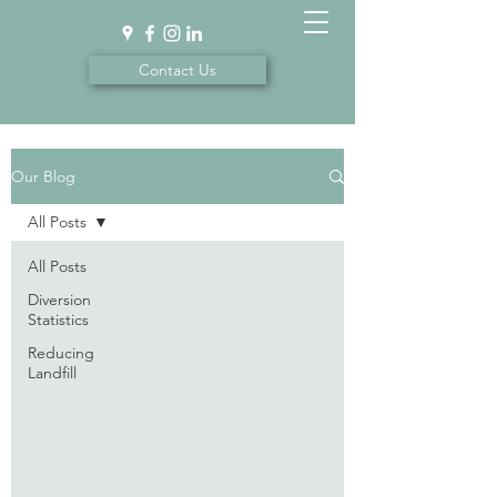
Contact Us
Our Blog
All Posts
All Posts
Diversion
Statistics
Reducing
Landfill