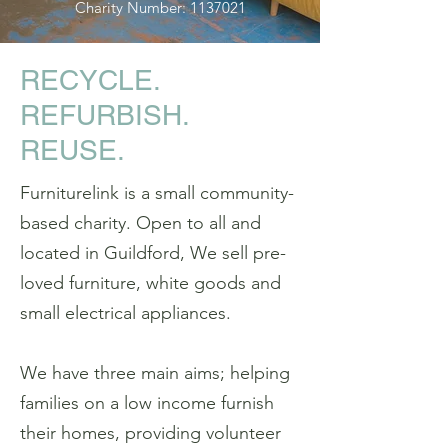
Charity Number:
1137021
RECYCLE.
REFURBISH.
REUSE.
Furniturelink is a small community-
based charity. Open to all and
located in Guildford, We sell pre-
loved furniture, white goods and
small electrical appliances.
We have three main aims; helping
families on a low income furnish
their homes, providing volunteer