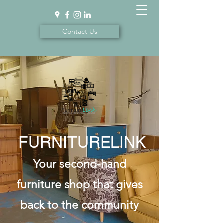
Contact Us
FURNITURELINK
Your second-hand
furniture shop that gives
back to the community