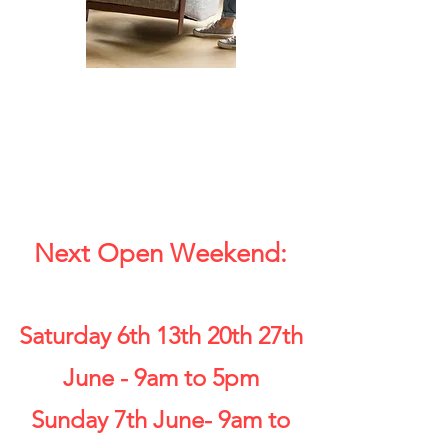
Next Open Weekend:
Saturday 6th 13th 20th 27th
June - 9am to 5pm
Sunday 7th June- 9am to