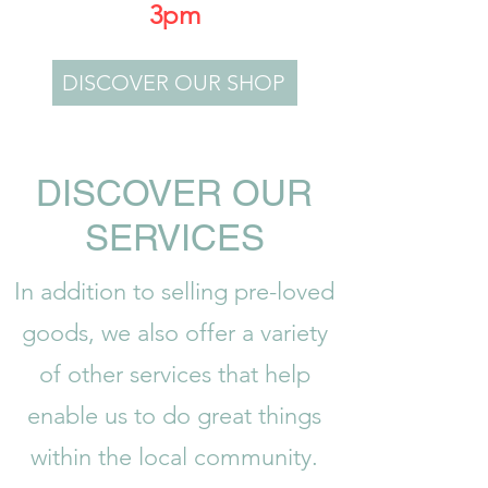
3pm
DISCOVER OUR SHOP
DISCOVER OUR
SERVICES
In addition to selling pre-loved
goods, we also offer a variety
of other services that help
enable us to do great things
within the local community.