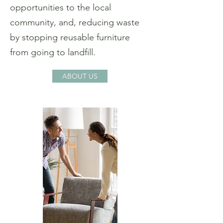
opportunities to the local
community, and, reducing waste
by stopping reusable furniture
from going to landfill.
ABOUT US