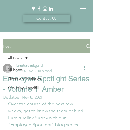
Contact Us
Post
All Posts
furniturelinkguild
All Posts
Oct 25, 2021
2 min read
Employee Spotlight Series
Diversion Statistics
- Volume 1: Amber
Reducing Landfill
Updated:
Nov 8, 2021
Over the course of the next few 
weeks, get to know the team behind 
Furniturelink Surrey with our 
"Employee Spotlight" blog series! 