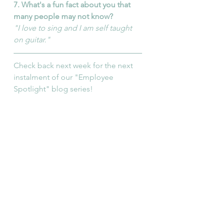
7. What's a fun fact about you that 
many people may not know?
"I love to sing and I am self taught 
on guitar."
Check back next week for the next 
instalment of our "Employee 
Spotlight" blog series!