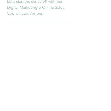
Let's start the series off with our 
Digital Marketing & Online Sales 
Coordinator, Amber!