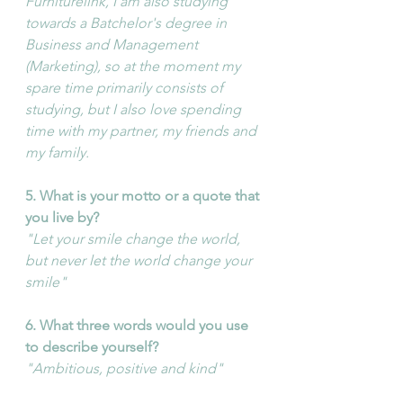
Furniturelink, I am also studying 
towards a Batchelor's degree in 
Business and Management 
(Marketing), so at the moment my 
spare time primarily consists of 
studying, but I also love spending 
time with my partner, my friends and 
my family.
5. What is your motto or a quote that 
you live by?
"Let your smile change the world, 
but never let the world change your 
smile"
6. What three words would you use 
to describe yourself?
"Ambitious, positive and kind"