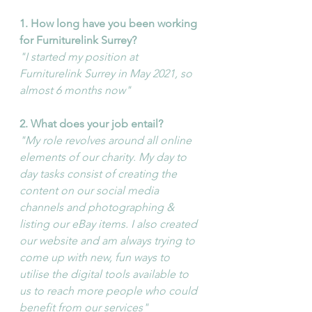
1. How long have you been working 
for Furniturelink Surrey?
"I started my position at 
Furniturelink Surrey in May 2021, so 
almost 6 months now"
2. What does your job entail?
"My role revolves around all online 
elements of our charity. My day to 
day tasks consist of creating the 
content on our social media 
channels and photographing & 
listing our eBay items. I also created 
our website and am always trying to 
come up with new, fun ways to 
utilise the digital tools available to 
us to reach more people who could 
benefit from our services"