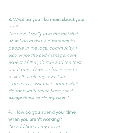
3. What do you like most about your 
job?
"For me, I really love the fact that 
what I do makes a difference to 
people in the local community. I 
also enjoy the self-management 
aspect of the job role and the trust 
our Project Director has in me to 
make the role my own. I am 
extremely passionate about what I 
do for Furniturelink Surrey and 
always thrive to do my best."
4. 
How do you spend your time 
when you aren't working?
"In addition to my job at 